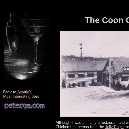
The Coon C
Back to
Seattle's
Most Interesting Bars
Although it was primarily a restaurant and was
Chicken Inn, across from the
Jolly Roger
, a