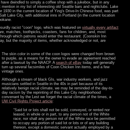
o have dwindled to simply a coffee shop with a jukebox, but in any
 mention in my list of interesting old Seattle bars and nightclubs. Lake
r 1930 in the current location of Ying's Drive-In Chinese food, was part
Salt Lake City, with additional inns in Portland (in the current location
pokane.
bsurdly racist "coon" logo, which was featured on
virtually every artifact
are, matches, toothpicks, coasters, fans for children, and, most
h through which patrons would enter the restaurant. (Coonskin Inn
eBay, but the majority of items, whether acknowledged or not, are
The skin color in some of the coon logos were changed from brown
to purple, as a means for the owner to evade an agreement reached
after a lawsuit by the NAACP. A
search of eBay
today will generally
turn up several facsimiles of Coon Chicken Inn items, and a few
vintage ones.
Although a stream of black GIs, war industry workers, and jazz
musicians settled in Seattle in the 40s in part because of its
relatively benign racial climate, we may be reminded of the day-to-
day racism by the reprinting of this Lake City neighborhood
convenant by the Lest we forget the racial climate of the times, a
UW Civil Rights Project article
:
“Said lot or lots shall not be sold, conveyed, or rented nor
leased, in whole or in part, to any person not of the White
race; nor shall any person not of the White race be permitted
to occupy any portion of said lot or lots or of any building
thereon, except a domestic servant actually employed by a