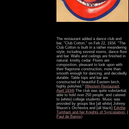
The restaurant added a dance club and
bar, "Club Cotton," on Feb 22, 1934. "The
Club Cotton is built in a rather meandering
style, including several rooms, dance floor
and bar. Walls and ceilings are finished in
natural, knotty cedar. Floors are
composition, pleasant to look upon with
their flagstone construction, more than
smooth enough for dancing, and decidedly
durable. Table tops and bar are
constructed of beautiful Eastern birch,
highly polished." (
Western Restaurant,
April 1934
) The club was quite substantial,
able to hold over 250 people, and catered
to (white) college students. Music was
provided by groups like [all white] Johnny
Maxon’s Orchestra and [all black]
Edythe
Turnham and her Knights of Syncopation.
(
Paul de Barros)