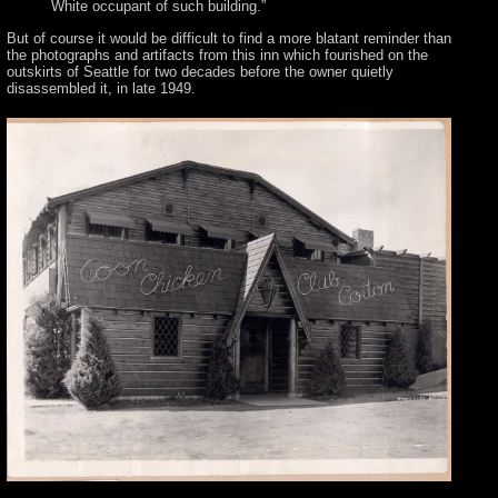
White occupant of such building.”
But of course it would be difficult to find a more blatant reminder than
the photographs and artifacts from this inn which fourished on the
outskirts of Seattle for two decades before the owner quietly
disassembled it, in late 1949.