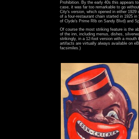
Prohibition. By the early 40s this appears t
case, it was far too remarkable to go without
City's version, which opened in either 1929 o
of a four-restaurant chain started in 1925 in 
of Clyde's Prime RIb on Sandy Blvd) and S
Of course the most striking feature is the a
of the inn, including menus, dishes, silverw
strikingly, in a 12-foot version with a mout
artifacts are virtually always available on 
facsimiles.)