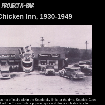
hicken Inn, 1930-1949
 not officially within the Seattle city limits at the time, Seattle's Coon
dded the Cotton Club, a popular liquor and dance club shortly after