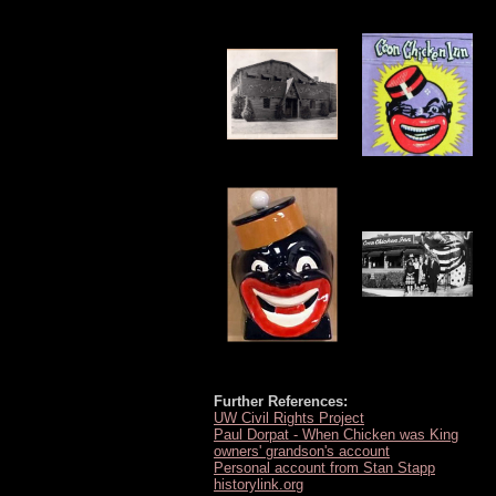
Further References:
UW Civil Rights Project
Paul Dorpat - When Chicken was King
owners' grandson's account
Personal account from Stan Stapp
historylink.org